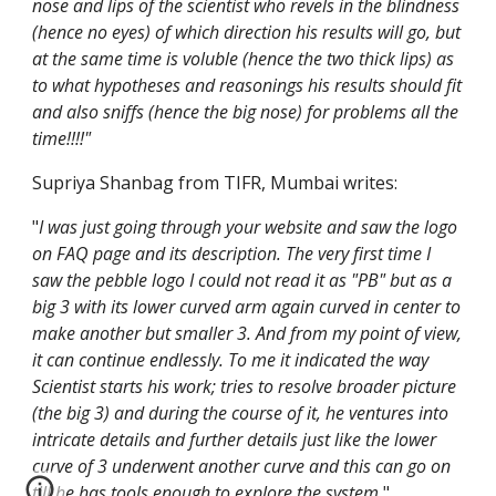
nose and lips of the scientist who revels in the blindness 
(hence no eyes) of which direction his results will go, but 
at the same time is voluble (hence the two thick lips) as 
to what hypotheses and reasonings his results should fit 
and also sniffs (hence the big nose) for problems all the 
time!!!!"
Supriya Shanbag from TIFR, Mumbai writes:
"
I was just going through your website and saw the logo 
on FAQ page and its description. The very first time I 
saw the pebble logo I could not read it as "PB" but as a 
big 3 with its lower curved arm again curved in center to 
make another but smaller 3. And from my point of view, 
it can continue endlessly. To me it indicated the way 
Scientist starts his work; tries to resolve broader picture 
(the big 3) and during the course of it, he ventures into 
intricate details and further details just like the lower 
curve of 3 underwent another curve and this can go on 
till he has tools enough to explore the system.
"