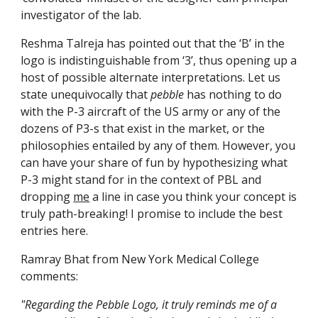
investigator of the lab.
Reshma Talreja has pointed out that the ‘B’ in the 
logo is indistinguishable from ‘3’, thus opening up a 
host of possible alternate interpretations. Let us 
state unequivocally that 
pebble
 has nothing to do 
with the P-3 aircraft of the US army or any of the 
dozens of P3-s that exist in the market, or the 
philosophies entailed by any of them. However, you 
can have your share of fun by hypothesizing what 
P-3 might stand for in the context of PBL and 
dropping 
me
 a line in case you think your concept is 
truly path-breaking! I promise to include the best 
entries here.
Ramray Bhat from New York Medical College 
comments:
"Regarding the Pebble Logo, it truly reminds me of a 