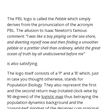
The PBL logo is called the 
Pebble
 which simply 
derives from the pronunciation of the acronym 
PBL. The allusion to Isaac Newton’s famous 
comment: 
“I was like a boy playing on the sea-shore, 
and diverting myself now and then finding a smoother 
pebble or a prettier shell than ordinary, whilst the great 
ocean of truth lay all undiscovered before me”
is also satisfying.
The logo itself consists of a ‘P’ and a ‘B’ which, just 
in case you thought otherwise, stands for 
Population Biology. They also represent the first 
and the second return map (rotated clock-wise by 
90 degrees) of the 
logistic map
 thus betraying the 
population dynamics background and the 
‘convoluted’ mindset of the designer cum principal 