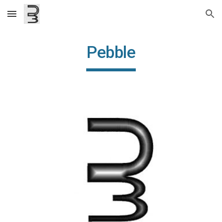
Skip to main content
Skip to navigation
Pebble