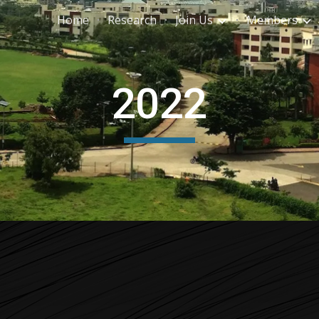
Home
Research
Join Us
Members
ip to main content
Skip to navigat
2022