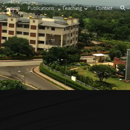
Sutirth
Publications
Teaching
Contact
ion