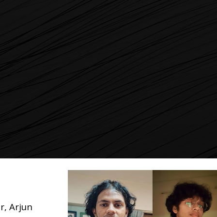
, Arjun