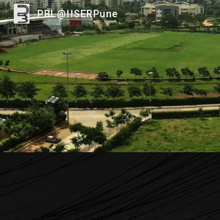
PBL@IISERPune
Sk