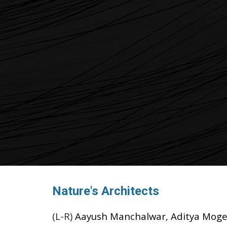
Nature's Architects
(L-R)
Aayush Manchalwar, Aditya Moger